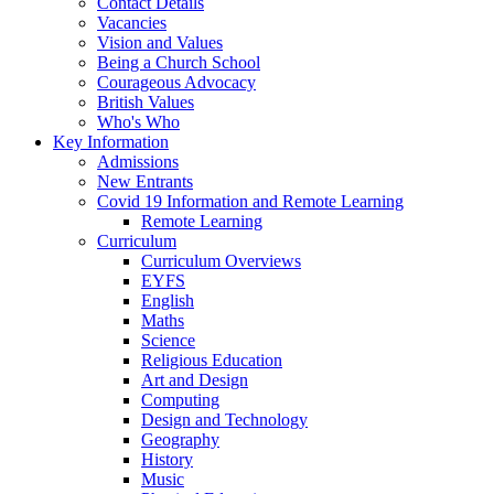
Contact Details
Vacancies
Vision and Values
Being a Church School
Courageous Advocacy
British Values
Who's Who
Key Information
Admissions
New Entrants
Covid 19 Information and Remote Learning
Remote Learning
Curriculum
Curriculum Overviews
EYFS
English
Maths
Science
Religious Education
Art and Design
Computing
Design and Technology
Geography
History
Music