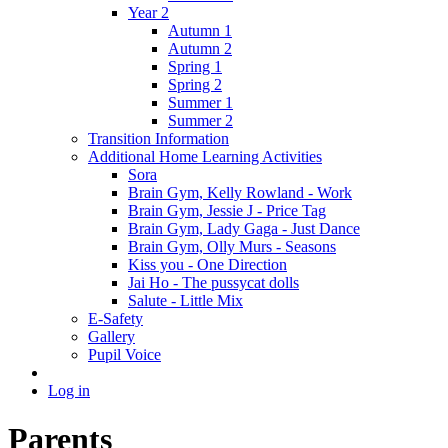
Year 2
Autumn 1
Autumn 2
Spring 1
Spring 2
Summer 1
Summer 2
Transition Information
Additional Home Learning Activities
Sora
Brain Gym, Kelly Rowland - Work
Brain Gym, Jessie J - Price Tag
Brain Gym, Lady Gaga - Just Dance
Brain Gym, Olly Murs - Seasons
Kiss you - One Direction
Jai Ho - The pussycat dolls
Salute - Little Mix
E-Safety
Gallery
Pupil Voice
Log in
Parents