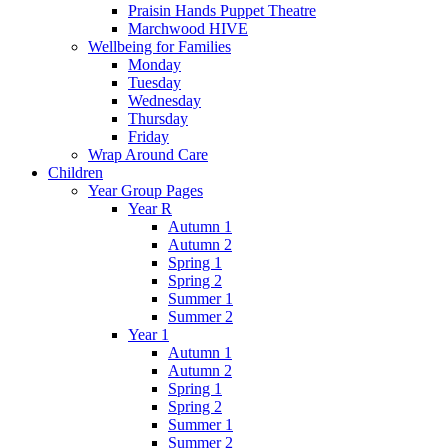
Praisin Hands Puppet Theatre
Marchwood HIVE
Wellbeing for Families
Monday
Tuesday
Wednesday
Thursday
Friday
Wrap Around Care
Children
Year Group Pages
Year R
Autumn 1
Autumn 2
Spring 1
Spring 2
Summer 1
Summer 2
Year 1
Autumn 1
Autumn 2
Spring 1
Spring 2
Summer 1
Summer 2