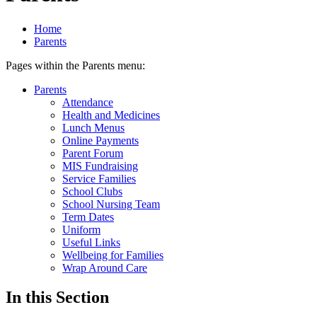
Home
Parents
Pages within the Parents menu:
Parents
Attendance
Health and Medicines
Lunch Menus
Online Payments
Parent Forum
MIS Fundraising
Service Families
School Clubs
School Nursing Team
Term Dates
Uniform
Useful Links
Wellbeing for Families
Wrap Around Care
In this Section