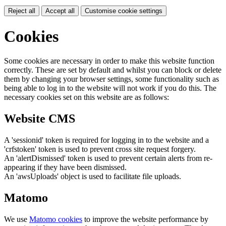
Reject all
Accept all
Customise cookie settings
Cookies
Some cookies are necessary in order to make this website function
correctly. These are set by default and whilst you can block or delete
them by changing your browser settings, some functionality such as
being able to log in to the website will not work if you do this. The
necessary cookies set on this website are as follows:
Website CMS
A 'sessionid' token is required for logging in to the website and a
'crfstoken' token is used to prevent cross site request forgery.
An 'alertDismissed' token is used to prevent certain alerts from re-
appearing if they have been dismissed.
An 'awsUploads' object is used to facilitate file uploads.
Matomo
We use
Matomo cookies
to improve the website performance by