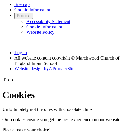
Sitemap
Cookie Information
Policies
Accessibility Statement
Cookie Information
Website Policy
Log in
All website content copyright © Marchwood Church of
England Infant School
Website design by
A
PrimarySite

Top
Cookies
Unfortunately not the ones with chocolate chips.
Our cookies ensure you get the best experience on our website.
Please make your choice!