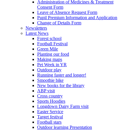
Administration of Medicines & Treatment
Consent Form
Leave of Absence Request Form
Pupil Premium Information and Application
Change of Details Form
Newsletters
Latest News
Forest school
Football Festival
Green Mile
Planting our food
Making maps
Pet Week in YR
Outdoor play
Running faster and longer!
Smoothie bike
New books for the library
ABP visit
Cross country
Sports Hoodies
Longdown Dairy Farm visit
Easter Service
Target festival
Football stars
Outdoor learning Presentation