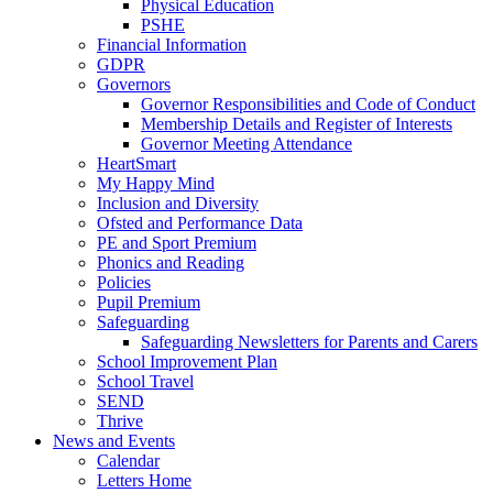
Physical Education
PSHE
Financial Information
GDPR
Governors
Governor Responsibilities and Code of Conduct
Membership Details and Register of Interests
Governor Meeting Attendance
HeartSmart
My Happy Mind
Inclusion and Diversity
Ofsted and Performance Data
PE and Sport Premium
Phonics and Reading
Policies
Pupil Premium
Safeguarding
Safeguarding Newsletters for Parents and Carers
School Improvement Plan
School Travel
SEND
Thrive
News and Events
Calendar
Letters Home