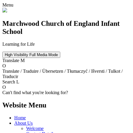
Menu
Marchwood
Church of England Infant
School
Learning for Life
High Visibility
Full Media Mode
Translate
M
O
Translate / Traduire / Übersetzen / Tłumaczyć / Išversti / Tulkot /
Traducir
Search
L
O
Can't find what you're looking for?
Website Menu
Home
About Us
Welcome