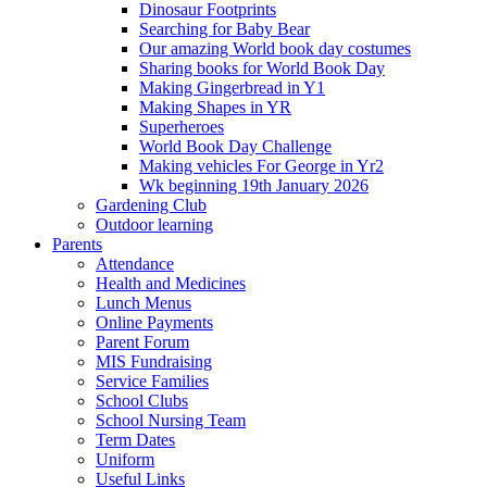
Dinosaur Footprints
Searching for Baby Bear
Our amazing World book day costumes
Sharing books for World Book Day
Making Gingerbread in Y1
Making Shapes in YR
Superheroes
World Book Day Challenge
Making vehicles For George in Yr2
Wk beginning 19th January 2026
Gardening Club
Outdoor learning
Parents
Attendance
Health and Medicines
Lunch Menus
Online Payments
Parent Forum
MIS Fundraising
Service Families
School Clubs
School Nursing Team
Term Dates
Uniform
Useful Links