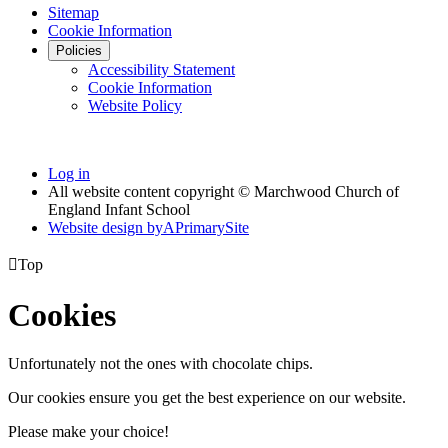
Sitemap
Cookie Information
Policies
Accessibility Statement
Cookie Information
Website Policy
Log in
All website content copyright © Marchwood Church of
England Infant School
Website design by
A
PrimarySite

Top
Cookies
Unfortunately not the ones with chocolate chips.
Our cookies ensure you get the best experience on our website.
Please make your choice!