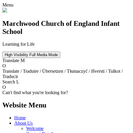
Menu
Marchwood
Church of England Infant
School
Learning for Life
High Visibility
Full Media Mode
Translate
M
O
Translate / Traduire / Übersetzen / Tłumaczyć / Išversti / Tulkot /
Traducir
Search
L
O
Can't find what you're looking for?
Website Menu
Home
About Us
Welcome