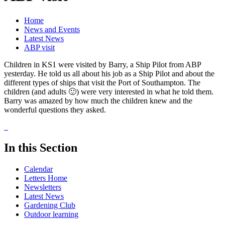
Home
News and Events
Latest News
ABP visit
Children in KS1 were visited by Barry, a Ship Pilot from ABP
yesterday. He told us all about his job as a Ship Pilot and about the
different types of ships that visit the Port of Southampton. The
children (and adults 🙂) were very interested in what he told them.
Barry was amazed by how much the children knew and the
wonderful questions they asked.
In this Section
Calendar
Letters Home
Newsletters
Latest News
Gardening Club
Outdoor learning