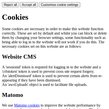
Reject all
Accept all
Customise cookie settings
Cookies
Some cookies are necessary in order to make this website function
correctly. These are set by default and whilst you can block or delete
them by changing your browser settings, some functionality such as
being able to log in to the website will not work if you do this. The
necessary cookies set on this website are as follows:
Website CMS
A 'sessionid' token is required for logging in to the website and a
'crfstoken' token is used to prevent cross site request forgery.
An 'alertDismissed' token is used to prevent certain alerts from re-
appearing if they have been dismissed.
An 'awsUploads' object is used to facilitate file uploads.
Matomo
We use
Matomo cookies
to improve the website performance by