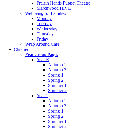
Praisin Hands Puppet Theatre
Marchwood HIVE
Wellbeing for Families
Monday
Tuesday
Wednesday
Thursday
Friday
Wrap Around Care
Children
Year Group Pages
Year R
Autumn 1
Autumn 2
Spring 1
Spring 2
Summer 1
Summer 2
Year 1
Autumn 1
Autumn 2
Spring 1
Spring 2
Summer 1
Summer 2