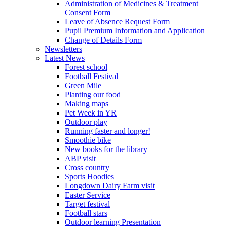
Administration of Medicines & Treatment
Consent Form
Leave of Absence Request Form
Pupil Premium Information and Application
Change of Details Form
Newsletters
Latest News
Forest school
Football Festival
Green Mile
Planting our food
Making maps
Pet Week in YR
Outdoor play
Running faster and longer!
Smoothie bike
New books for the library
ABP visit
Cross country
Sports Hoodies
Longdown Dairy Farm visit
Easter Service
Target festival
Football stars
Outdoor learning Presentation