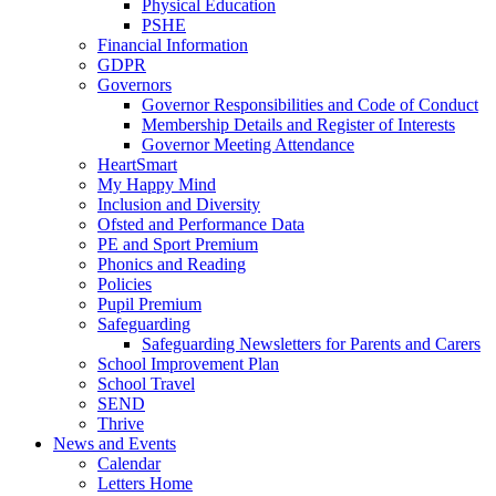
Physical Education
PSHE
Financial Information
GDPR
Governors
Governor Responsibilities and Code of Conduct
Membership Details and Register of Interests
Governor Meeting Attendance
HeartSmart
My Happy Mind
Inclusion and Diversity
Ofsted and Performance Data
PE and Sport Premium
Phonics and Reading
Policies
Pupil Premium
Safeguarding
Safeguarding Newsletters for Parents and Carers
School Improvement Plan
School Travel
SEND
Thrive
News and Events
Calendar
Letters Home