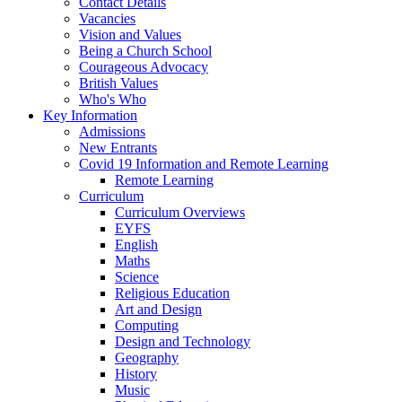
Contact Details
Vacancies
Vision and Values
Being a Church School
Courageous Advocacy
British Values
Who's Who
Key Information
Admissions
New Entrants
Covid 19 Information and Remote Learning
Remote Learning
Curriculum
Curriculum Overviews
EYFS
English
Maths
Science
Religious Education
Art and Design
Computing
Design and Technology
Geography
History
Music