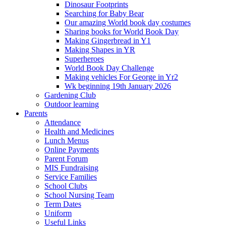
Dinosaur Footprints
Searching for Baby Bear
Our amazing World book day costumes
Sharing books for World Book Day
Making Gingerbread in Y1
Making Shapes in YR
Superheroes
World Book Day Challenge
Making vehicles For George in Yr2
Wk beginning 19th January 2026
Gardening Club
Outdoor learning
Parents
Attendance
Health and Medicines
Lunch Menus
Online Payments
Parent Forum
MIS Fundraising
Service Families
School Clubs
School Nursing Team
Term Dates
Uniform
Useful Links