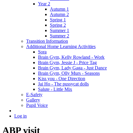
Year 2
Autumn 1
Autumn 2
Spring 1
Spring 2
Summer 1
Summer 2
Transition Information
Additional Home Learning Activities
Sora
Brain Gym, Kelly Rowland - Work
Brain Gym, Jessie J - Price Tag
Brain Gym, Lady Gaga - Just Dance
Brain Gym, Olly Murs - Seasons
Kiss you - One Direction
Jai Ho - The pussycat dolls
Salute - Little Mix
E-Safety
Gallery
Pupil Voice
Log in
ABP visit