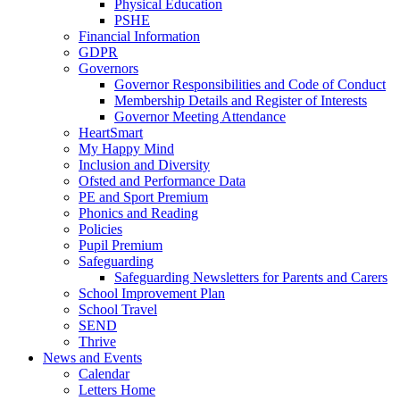
Physical Education
PSHE
Financial Information
GDPR
Governors
Governor Responsibilities and Code of Conduct
Membership Details and Register of Interests
Governor Meeting Attendance
HeartSmart
My Happy Mind
Inclusion and Diversity
Ofsted and Performance Data
PE and Sport Premium
Phonics and Reading
Policies
Pupil Premium
Safeguarding
Safeguarding Newsletters for Parents and Carers
School Improvement Plan
School Travel
SEND
Thrive
News and Events
Calendar
Letters Home