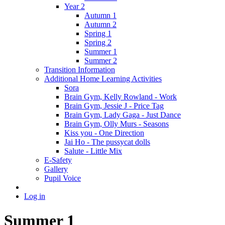
Year 2
Autumn 1
Autumn 2
Spring 1
Spring 2
Summer 1
Summer 2
Transition Information
Additional Home Learning Activities
Sora
Brain Gym, Kelly Rowland - Work
Brain Gym, Jessie J - Price Tag
Brain Gym, Lady Gaga - Just Dance
Brain Gym, Olly Murs - Seasons
Kiss you - One Direction
Jai Ho - The pussycat dolls
Salute - Little Mix
E-Safety
Gallery
Pupil Voice
Log in
Summer 1