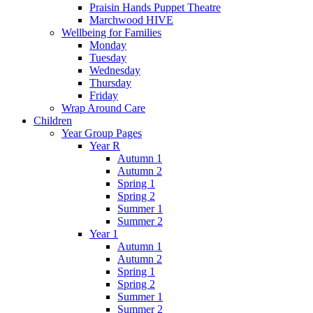
Praisin Hands Puppet Theatre
Marchwood HIVE
Wellbeing for Families
Monday
Tuesday
Wednesday
Thursday
Friday
Wrap Around Care
Children
Year Group Pages
Year R
Autumn 1
Autumn 2
Spring 1
Spring 2
Summer 1
Summer 2
Year 1
Autumn 1
Autumn 2
Spring 1
Spring 2
Summer 1
Summer 2