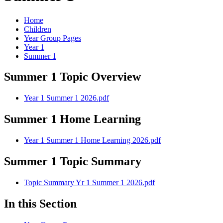
Home
Children
Year Group Pages
Year 1
Summer 1
Summer 1 Topic Overview
Year 1 Summer 1 2026.pdf
Summer 1 Home Learning
Year 1 Summer 1 Home Learning 2026.pdf
Summer 1 Topic Summary
Topic Summary Yr 1 Summer 1 2026.pdf
In this Section