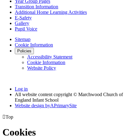
Year Group Pages
Transition Information
Additional Home Learning Activities
E-Safety
Gallery
Pupil Voice
Sitemap
Cookie Information
Policies
Accessibility Statement
Cookie Information
Website Policy
Log in
All website content copyright © Marchwood Church of
England Infant School
Website design by
A
PrimarySite

Top
Cookies