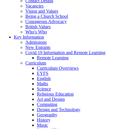
Contact Details
Vacancies
Vision and Values
Being a Church School
Courageous Advocacy
British Values
Who's Who
Key Information
Admissions
New Entrants
Covid 19 Information and Remote Learning
Remote Learning
Curriculum
Curriculum Overviews
EYFS
English
Maths
Science
Religious Education
Art and Design
Computing
Design and Technology
Geography
History
Music