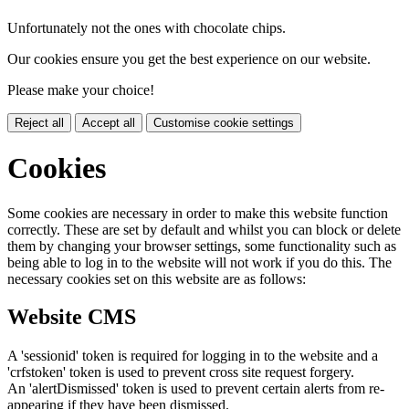
Unfortunately not the ones with chocolate chips.
Our cookies ensure you get the best experience on our website.
Please make your choice!
Reject all
Accept all
Customise cookie settings
Cookies
Some cookies are necessary in order to make this website function
correctly. These are set by default and whilst you can block or delete
them by changing your browser settings, some functionality such as
being able to log in to the website will not work if you do this. The
necessary cookies set on this website are as follows:
Website CMS
A 'sessionid' token is required for logging in to the website and a
'crfstoken' token is used to prevent cross site request forgery.
An 'alertDismissed' token is used to prevent certain alerts from re-
appearing if they have been dismissed.