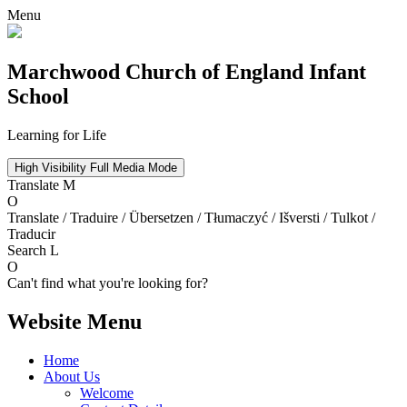
Menu
Marchwood
Church of England Infant
School
Learning for Life
High Visibility
Full Media Mode
Translate
M
O
Translate / Traduire / Übersetzen / Tłumaczyć / Išversti / Tulkot /
Traducir
Search
L
O
Can't find what you're looking for?
Website Menu
Home
About Us
Welcome