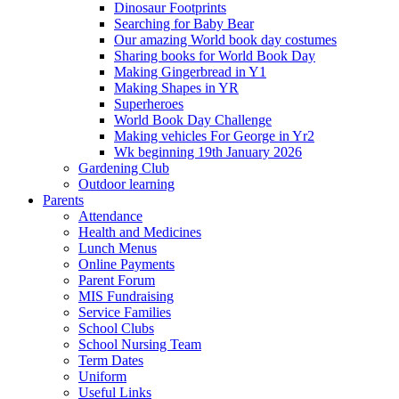
Dinosaur Footprints
Searching for Baby Bear
Our amazing World book day costumes
Sharing books for World Book Day
Making Gingerbread in Y1
Making Shapes in YR
Superheroes
World Book Day Challenge
Making vehicles For George in Yr2
Wk beginning 19th January 2026
Gardening Club
Outdoor learning
Parents
Attendance
Health and Medicines
Lunch Menus
Online Payments
Parent Forum
MIS Fundraising
Service Families
School Clubs
School Nursing Team
Term Dates
Uniform
Useful Links