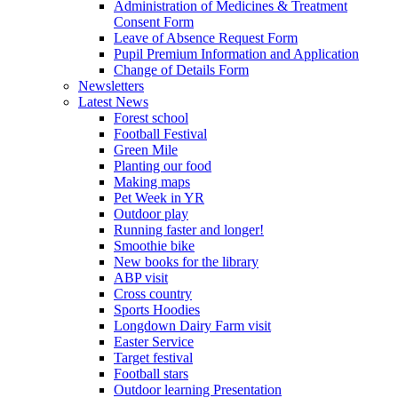
Administration of Medicines & Treatment
Consent Form
Leave of Absence Request Form
Pupil Premium Information and Application
Change of Details Form
Newsletters
Latest News
Forest school
Football Festival
Green Mile
Planting our food
Making maps
Pet Week in YR
Outdoor play
Running faster and longer!
Smoothie bike
New books for the library
ABP visit
Cross country
Sports Hoodies
Longdown Dairy Farm visit
Easter Service
Target festival
Football stars
Outdoor learning Presentation