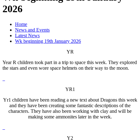
2026
Home
News and Events
Latest News
Wk beginning 19th January 2026
YR
Year R children took part in a trip to space this week. They explored
the stars and even wore space helmets on their way to the moon.
YR1
Yr1 children have been reading a new text about Dragons this week
and they have been creating some fantastic descriptions of the
characters. They have also been working with clay and will be
making some ammonites later in the week.
Y2