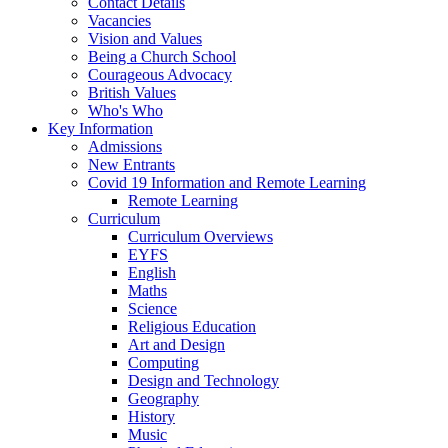
Contact Details
Vacancies
Vision and Values
Being a Church School
Courageous Advocacy
British Values
Who's Who
Key Information
Admissions
New Entrants
Covid 19 Information and Remote Learning
Remote Learning
Curriculum
Curriculum Overviews
EYFS
English
Maths
Science
Religious Education
Art and Design
Computing
Design and Technology
Geography
History
Music