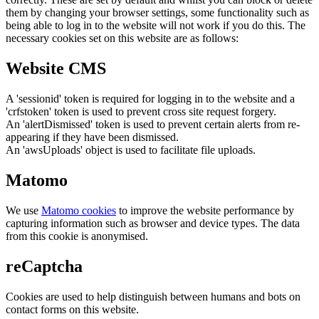
them by changing your browser settings, some functionality such as
being able to log in to the website will not work if you do this. The
necessary cookies set on this website are as follows:
Website CMS
A 'sessionid' token is required for logging in to the website and a
'crfstoken' token is used to prevent cross site request forgery.
An 'alertDismissed' token is used to prevent certain alerts from re-
appearing if they have been dismissed.
An 'awsUploads' object is used to facilitate file uploads.
Matomo
We use
Matomo cookies
to improve the website performance by
capturing information such as browser and device types. The data
from this cookie is anonymised.
reCaptcha
Cookies are used to help distinguish between humans and bots on
contact forms on this website.