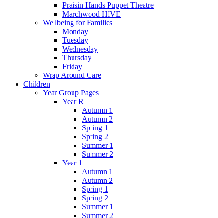
Praisin Hands Puppet Theatre
Marchwood HIVE
Wellbeing for Families
Monday
Tuesday
Wednesday
Thursday
Friday
Wrap Around Care
Children
Year Group Pages
Year R
Autumn 1
Autumn 2
Spring 1
Spring 2
Summer 1
Summer 2
Year 1
Autumn 1
Autumn 2
Spring 1
Spring 2
Summer 1
Summer 2