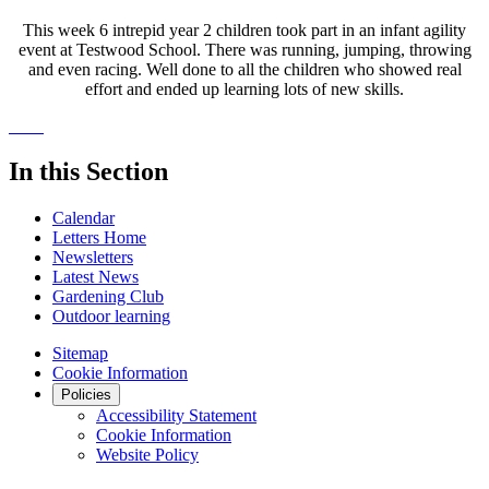
This week 6 intrepid year 2 children took part in an infant agility
event at Testwood School. There was running, jumping, throwing
and even racing. Well done to all the children who showed real
effort and ended up learning lots of new skills.
In this Section
Calendar
Letters Home
Newsletters
Latest News
Gardening Club
Outdoor learning
Sitemap
Cookie Information
Policies
Accessibility Statement
Cookie Information
Website Policy