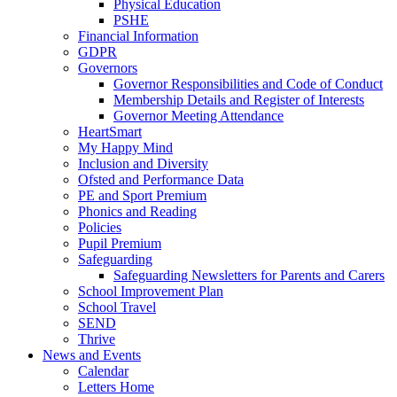
Physical Education
PSHE
Financial Information
GDPR
Governors
Governor Responsibilities and Code of Conduct
Membership Details and Register of Interests
Governor Meeting Attendance
HeartSmart
My Happy Mind
Inclusion and Diversity
Ofsted and Performance Data
PE and Sport Premium
Phonics and Reading
Policies
Pupil Premium
Safeguarding
Safeguarding Newsletters for Parents and Carers
School Improvement Plan
School Travel
SEND
Thrive
News and Events
Calendar
Letters Home