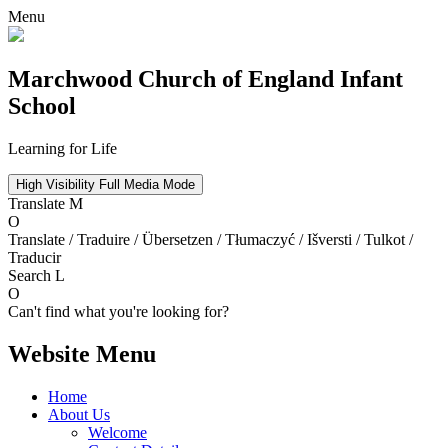
Menu
Marchwood
Church of England Infant
School
Learning for Life
High Visibility
Full Media Mode
Translate
M
O
Translate / Traduire / Übersetzen / Tłumaczyć / Išversti / Tulkot /
Traducir
Search
L
O
Can't find what you're looking for?
Website Menu
Home
About Us
Welcome