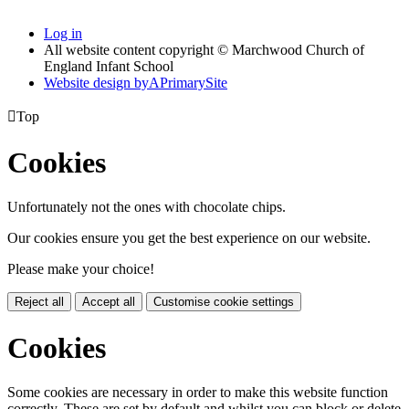
Log in
All website content copyright © Marchwood Church of
England Infant School
Website design by
A
PrimarySite

Top
Cookies
Unfortunately not the ones with chocolate chips.
Our cookies ensure you get the best experience on our website.
Please make your choice!
Reject all
Accept all
Customise cookie settings
Cookies
Some cookies are necessary in order to make this website function
correctly. These are set by default and whilst you can block or delete