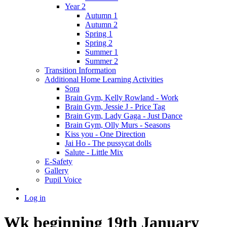
Year 2
Autumn 1
Autumn 2
Spring 1
Spring 2
Summer 1
Summer 2
Transition Information
Additional Home Learning Activities
Sora
Brain Gym, Kelly Rowland - Work
Brain Gym, Jessie J - Price Tag
Brain Gym, Lady Gaga - Just Dance
Brain Gym, Olly Murs - Seasons
Kiss you - One Direction
Jai Ho - The pussycat dolls
Salute - Little Mix
E-Safety
Gallery
Pupil Voice
Log in
Wk beginning 19th January