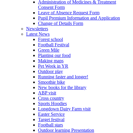
Administration of Medicines & Treatment
Consent Form
Leave of Absence Request Form
Pupil Premium Information and Application
Change of Details Form
Newsletters
Latest News
Forest school
Football Festival
Green Mile
Planting our food
Making maps
Pet Week in YR
Outdoor play
Running faster and longer!
Smoothie bike
New books for the library
ABP visit
Cross country
Sports Hoodies
Longdown Dairy Farm visit
Easter Service
Target festival
Football stars
Outdoor learning Presentation