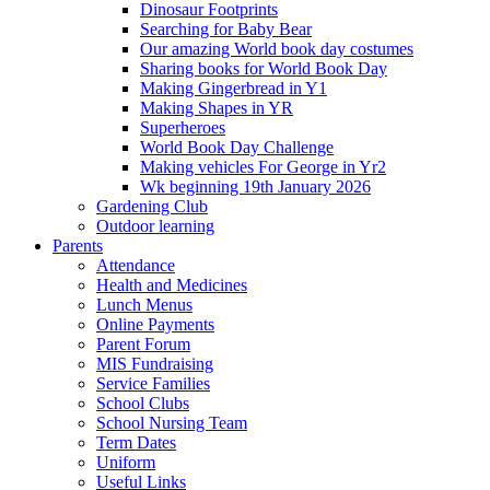
Dinosaur Footprints
Searching for Baby Bear
Our amazing World book day costumes
Sharing books for World Book Day
Making Gingerbread in Y1
Making Shapes in YR
Superheroes
World Book Day Challenge
Making vehicles For George in Yr2
Wk beginning 19th January 2026
Gardening Club
Outdoor learning
Parents
Attendance
Health and Medicines
Lunch Menus
Online Payments
Parent Forum
MIS Fundraising
Service Families
School Clubs
School Nursing Team
Term Dates
Uniform
Useful Links