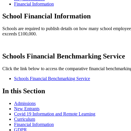
Financial Information
School Financial Information
Schools are required to publish details on how many school employe
exceeds £100,000.
Schools Financial Benchmarking Service
Click the link below to access the comparative financial benchmarking
Schools Financial Benchmarking Service
In this Section
Admissions
New Entrants
Covid 19 Information and Remote Learning
Curriculum
Financial Information
GDPR