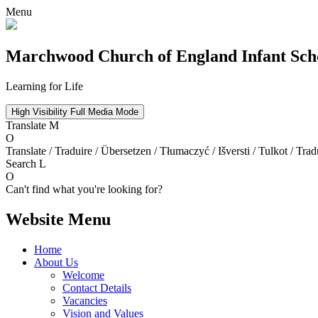
Menu
Marchwood
Church of England Infant Sch
Learning for Life
High Visibility
Full Media Mode
Translate
M
O
Translate / Traduire / Übersetzen / Tłumaczyć / Išversti / Tulkot / Trad
Search
L
O
Can't find what you're looking for?
Website Menu
Home
About Us
Welcome
Contact Details
Vacancies
Vision and Values