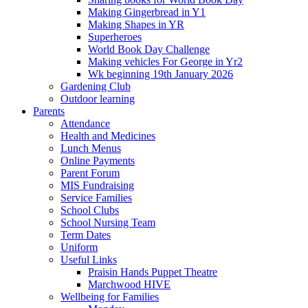
Making Gingerbread in Y1
Making Shapes in YR
Superheroes
World Book Day Challenge
Making vehicles For George in Yr2
Wk beginning 19th January 2026
Gardening Club
Outdoor learning
Parents
Attendance
Health and Medicines
Lunch Menus
Online Payments
Parent Forum
MIS Fundraising
Service Families
School Clubs
School Nursing Team
Term Dates
Uniform
Useful Links
Praisin Hands Puppet Theatre
Marchwood HIVE
Wellbeing for Families