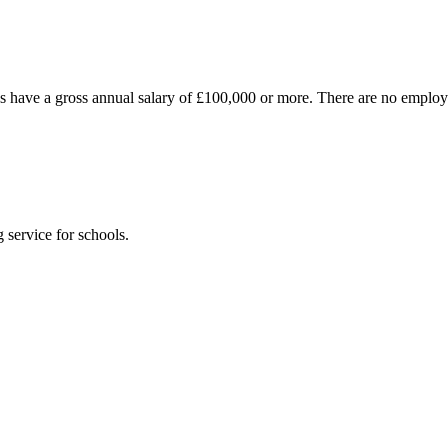
es have a gross annual salary of £100,000 or more. There are no emplo
 service for schools.