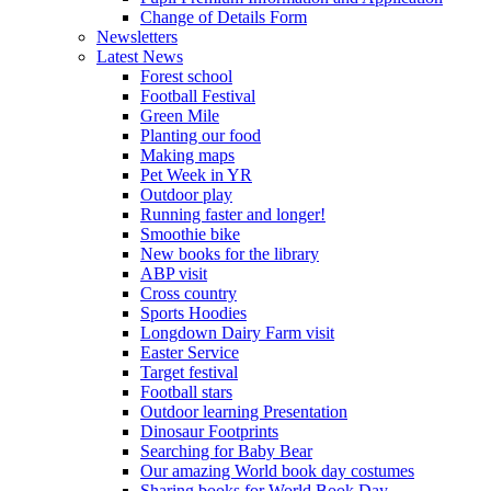
Change of Details Form
Newsletters
Latest News
Forest school
Football Festival
Green Mile
Planting our food
Making maps
Pet Week in YR
Outdoor play
Running faster and longer!
Smoothie bike
New books for the library
ABP visit
Cross country
Sports Hoodies
Longdown Dairy Farm visit
Easter Service
Target festival
Football stars
Outdoor learning Presentation
Dinosaur Footprints
Searching for Baby Bear
Our amazing World book day costumes
Sharing books for World Book Day