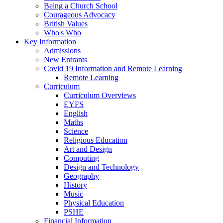
Being a Church School
Courageous Advocacy
British Values
Who's Who
Key Information
Admissions
New Entrants
Covid 19 Information and Remote Learning
Remote Learning
Curriculum
Curriculum Overviews
EYFS
English
Maths
Science
Religious Education
Art and Design
Computing
Design and Technology
Geography
History
Music
Physical Education
PSHE
Financial Information