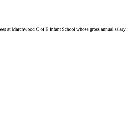
yees at Marchwood C of E Infant School whose gross annual salary