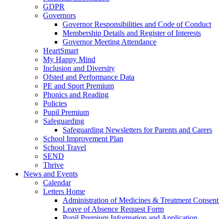
GDPR
Governors
Governor Responsibilities and Code of Conduct
Membership Details and Register of Interests
Governor Meeting Attendance
HeartSmart
My Happy Mind
Inclusion and Diversity
Ofsted and Performance Data
PE and Sport Premium
Phonics and Reading
Policies
Pupil Premium
Safeguarding
Safeguarding Newsletters for Parents and Carers
School Improvement Plan
School Travel
SEND
Thrive
News and Events
Calendar
Letters Home
Administration of Medicines & Treatment Consen
Leave of Absence Request Form
Pupil Premium Information and Application