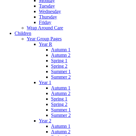
Monday
Tuesday
Wednesday
Thursday
Friday
Wrap Around Care
Children
Year Group Pages
Year R
Autumn 1
Autumn 2
Spring 1
Spring 2
Summer 1
Summer 2
Year 1
Autumn 1
Autumn 2
Spring 1
Spring 2
Summer 1
Summer 2
Year 2
Autumn 1
Autumn 2