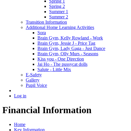
Spring 1
Spring 2
Summer 1
Summer 2
Transition Information
Additional Home Learning Activities
Sora
Brain Gym, Kelly Rowland - Work
Brain Gym, Jessie J - Price Tag
Brain Gym, Lady Gaga - Just Dance
Brain Gym, Olly Murs - Seasons
Kiss you - One Direction
Jai Ho - The pussycat dolls
Salute - Little Mix
E-Safety
Gallery
Pupil Voice
Log in
Financial Information
Home
Key Information