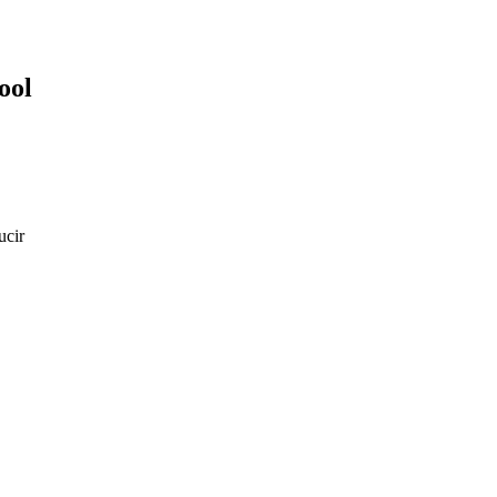
ool
ucir