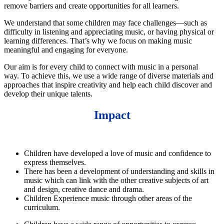
remove barriers and create opportunities for all learners.
We understand that some children may face challenges—such as
difficulty in listening and appreciating music, or having physical or
learning differences. That’s why we focus on making music
meaningful and engaging for everyone.
Our aim is for every child to connect with music in a personal
way. To achieve this, we use a wide range of diverse materials and
approaches that inspire creativity and help each child discover and
develop their unique talents.
Impact
Children have developed a love of music and confidence to
express themselves.
There has been a development of understanding and skills in
music which can link with the other creative subjects of art
and design, creative dance and drama.
Children Experience music through other areas of the
curriculum.