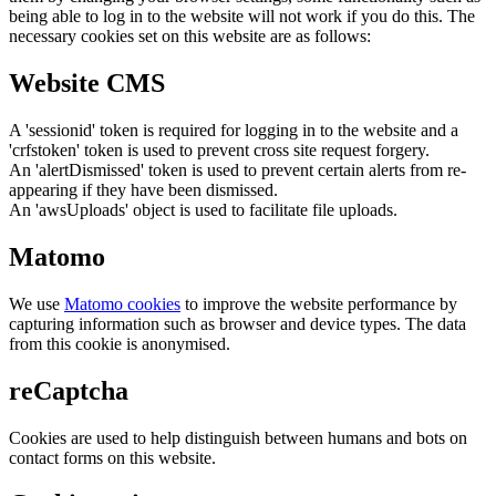
being able to log in to the website will not work if you do this. The
necessary cookies set on this website are as follows:
Website CMS
A 'sessionid' token is required for logging in to the website and a
'crfstoken' token is used to prevent cross site request forgery.
An 'alertDismissed' token is used to prevent certain alerts from re-
appearing if they have been dismissed.
An 'awsUploads' object is used to facilitate file uploads.
Matomo
We use
Matomo cookies
to improve the website performance by
capturing information such as browser and device types. The data
from this cookie is anonymised.
reCaptcha
Cookies are used to help distinguish between humans and bots on
contact forms on this website.