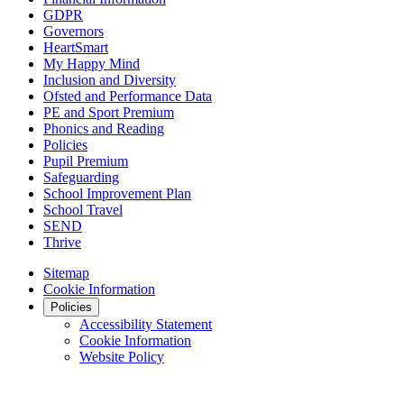
GDPR
Governors
HeartSmart
My Happy Mind
Inclusion and Diversity
Ofsted and Performance Data
PE and Sport Premium
Phonics and Reading
Policies
Pupil Premium
Safeguarding
School Improvement Plan
School Travel
SEND
Thrive
Sitemap
Cookie Information
Policies
Accessibility Statement
Cookie Information
Website Policy