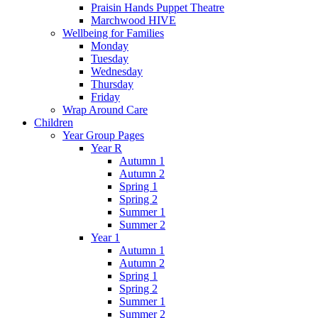
Praisin Hands Puppet Theatre
Marchwood HIVE
Wellbeing for Families
Monday
Tuesday
Wednesday
Thursday
Friday
Wrap Around Care
Children
Year Group Pages
Year R
Autumn 1
Autumn 2
Spring 1
Spring 2
Summer 1
Summer 2
Year 1
Autumn 1
Autumn 2
Spring 1
Spring 2
Summer 1
Summer 2