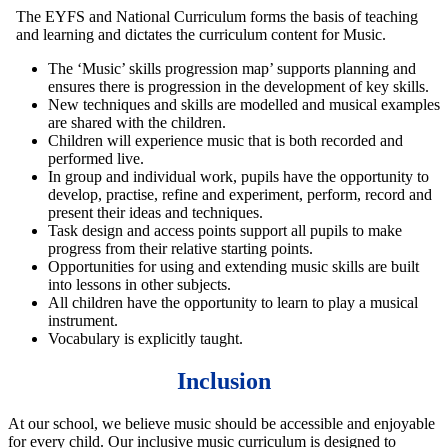
The EYFS and National Curriculum forms the basis of teaching
and learning and dictates the curriculum content for Music.
The ‘Music’ skills progression map’ supports planning and
ensures there is progression in the development of key skills.
New techniques and skills are modelled and musical examples
are shared with the children.
Children will experience music that is both recorded and
performed live.
In group and individual work, pupils have the opportunity to
develop, practise, refine and experiment, perform, record and
present their ideas and techniques.
Task design and access points support all pupils to make
progress from their relative starting points.
Opportunities for using and extending music skills are built
into lessons in other subjects.
All children have the opportunity to learn to play a musical
instrument.
Vocabulary is explicitly taught.
Inclusion
At our school, we believe music should be accessible and enjoyable
for every child. Our inclusive music curriculum is designed to