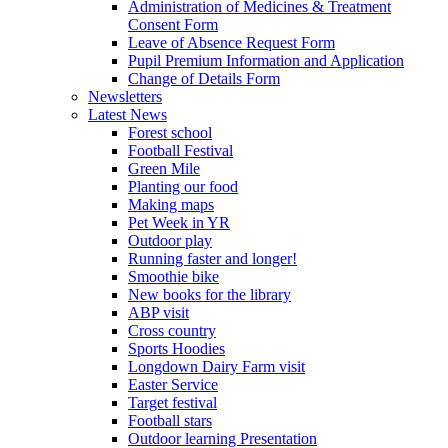
Administration of Medicines & Treatment
Consent Form
Leave of Absence Request Form
Pupil Premium Information and Application
Change of Details Form
Newsletters
Latest News
Forest school
Football Festival
Green Mile
Planting our food
Making maps
Pet Week in YR
Outdoor play
Running faster and longer!
Smoothie bike
New books for the library
ABP visit
Cross country
Sports Hoodies
Longdown Dairy Farm visit
Easter Service
Target festival
Football stars
Outdoor learning Presentation