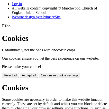
Log in
All website content copyright © Marchwood Church of
England Infant School
Website design by
A
PrimarySite

Top
Cookies
Unfortunately not the ones with chocolate chips.
Our cookies ensure you get the best experience on our website.
Please make your choice!
Reject all
Accept all
Customise cookie settings
Cookies
Some cookies are necessary in order to make this website function
correctly. These are set by default and whilst you can block or delete
them by changing your browser settings, some functionality such as