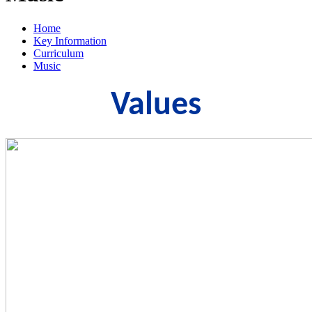
Home
Key Information
Curriculum
Music
Values