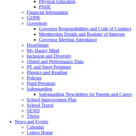
Physical Education
PSHE
Financial Information
GDPR
Governors
Governor Responsibilities and Code of Conduct
Membership Details and Register of Interests
Governor Meeting Attendance
HeartSmart
My Happy Mind
Inclusion and Diversity
Ofsted and Performance Data
PE and Sport Premium
Phonics and Reading
Policies
Pupil Premium
Safeguarding
Safeguarding Newsletters for Parents and Carers
School Improvement Plan
School Travel
SEND
Thrive
News and Events
Calendar
Letters Home