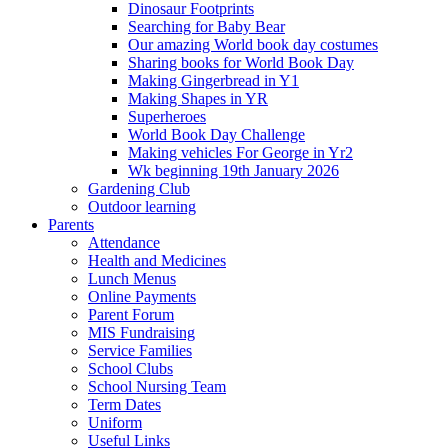
Dinosaur Footprints
Searching for Baby Bear
Our amazing World book day costumes
Sharing books for World Book Day
Making Gingerbread in Y1
Making Shapes in YR
Superheroes
World Book Day Challenge
Making vehicles For George in Yr2
Wk beginning 19th January 2026
Gardening Club
Outdoor learning
Parents
Attendance
Health and Medicines
Lunch Menus
Online Payments
Parent Forum
MIS Fundraising
Service Families
School Clubs
School Nursing Team
Term Dates
Uniform
Useful Links