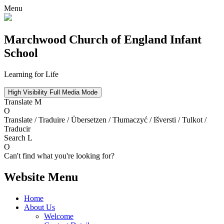
Menu
Marchwood
Church of England Infant
School
Learning for Life
High Visibility
Full Media Mode
Translate
M
O
Translate / Traduire / Übersetzen / Tłumaczyć / Išversti / Tulkot /
Traducir
Search
L
O
Can't find what you're looking for?
Website Menu
Home
About Us
Welcome