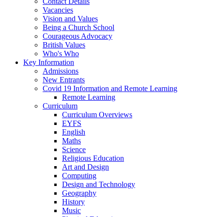
Contact Details
Vacancies
Vision and Values
Being a Church School
Courageous Advocacy
British Values
Who's Who
Key Information
Admissions
New Entrants
Covid 19 Information and Remote Learning
Remote Learning
Curriculum
Curriculum Overviews
EYFS
English
Maths
Science
Religious Education
Art and Design
Computing
Design and Technology
Geography
History
Music