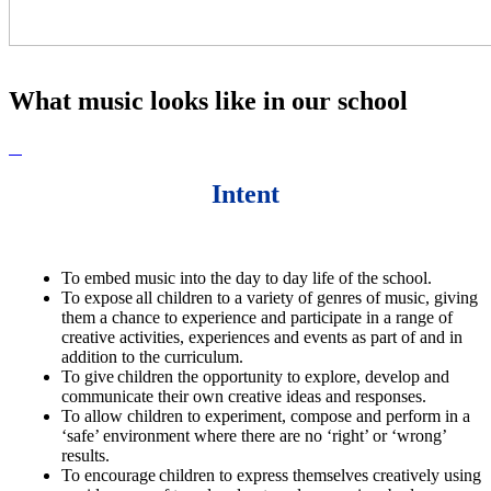
What music looks like in our school
Intent
To embed music into the day to day life of the school.
To e
xpose all children to a variety of genres of music, giving
them a chance to experience and participate in a range of
creative activities, experiences and events as part of and in
addition to the curriculum.
To g
ive children the opportunity to explore, develop and
communicate their own creative ideas and responses.
To allow children to e
xperiment, compose and perform in a
‘safe’ environment where there are no ‘right’ or ‘wrong’
results.
To e
ncourage children to express themselves creatively using