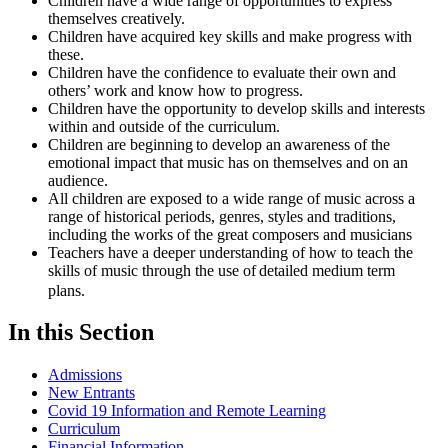
Children have a wide range of opportunities to express
themselves creatively.
Children have acquired key skills and make progress with
these.
Children have the confidence to evaluate their own and
others’ work and know how to progress.
Children have the opportunity to develop skills and interests
within and outside of the curriculum.
Children are beginning to develop an awareness of the
emotional impact that music has on themselves and on an
audience.
All children are exposed to a wide range of music across a
range of historical periods, genres, styles and traditions,
including the works of the great composers and musicians
Teachers have a deeper understanding of how to teach the
skills of music through the use of detailed medium term
plans.
In this Section
Admissions
New Entrants
Covid 19 Information and Remote Learning
Curriculum
Financial Information