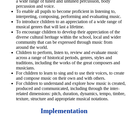
a wide range of tuned and untuned percussion, body
percussion and voice.
To enable all pupils to become proficient in listening to,
interpreting, composing, performing and evaluating music.
To i
ntroduce children to an appreciation of a wide range of
musical genres that will last a lifetime.
To encourage children to develop their appreciation of the
diverse cultural heritage within the school, local and wider
community that can be expressed through music from
around the world.
Children to p
erform, listen to, review and evaluate music
across a range of historical periods, genres, styles and
traditions, including the works of the great composers and
musicians.
For children to l
earn to sing and to use their voices, to create
and compose music on their own and with others.
For children to u
nderstand and explore how music is created,
produced and communicated, including through the inter-
related dimensions: pitch, duration, dynamics, tempo, timbre,
texture, structure and appropriate musical notations.
Implementation