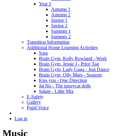
Year 2
Autumn 1
Autumn 2
Spring 1
Spring 2
Summer 1
Summer 2
Transition Information
Additional Home Learning Activities
Sora
Brain Gym, Kelly Rowland - Work
Brain Gym, Jessie J - Price Tag
Brain Gym, Lady Gaga - Just Dance
Brain Gym, Olly Murs - Seasons
Kiss you - One Direction
Jai Ho - The pussycat dolls
Salute - Little Mix
E-Safety
Gallery
Pupil Voice
Log in
Music