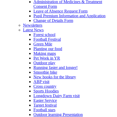
Administration of Medicines & Treatment
Consent Form
Leave of Absence Request Form
Pupil Premium Information and Application
Change of Details Form
Newsletters
Latest News
Forest school
Football Festival
Green Mile
Planting our food
Making maps
Pet Week in YR
Outdoor play
Running faster and longer!
Smoothie bike
New books for the library
ABP visit
Cross country
Sports Hoodies
Longdown Dairy Farm visit
Easter Service
Target festival
Football stars
Outdoor learning Presentation