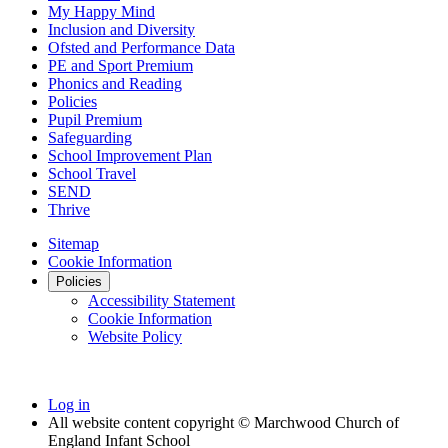
My Happy Mind
Inclusion and Diversity
Ofsted and Performance Data
PE and Sport Premium
Phonics and Reading
Policies
Pupil Premium
Safeguarding
School Improvement Plan
School Travel
SEND
Thrive
Sitemap
Cookie Information
Policies
Accessibility Statement
Cookie Information
Website Policy
Log in
All website content copyright © Marchwood Church of
England Infant School