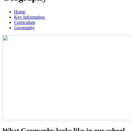
Home
Key Information
Curriculum
Geography
What Geography looks like in our school