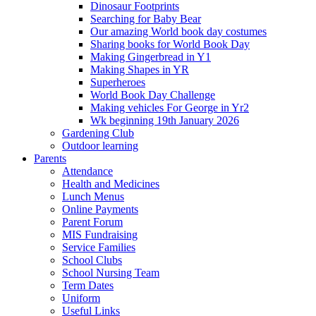
Dinosaur Footprints
Searching for Baby Bear
Our amazing World book day costumes
Sharing books for World Book Day
Making Gingerbread in Y1
Making Shapes in YR
Superheroes
World Book Day Challenge
Making vehicles For George in Yr2
Wk beginning 19th January 2026
Gardening Club
Outdoor learning
Parents
Attendance
Health and Medicines
Lunch Menus
Online Payments
Parent Forum
MIS Fundraising
Service Families
School Clubs
School Nursing Team
Term Dates
Uniform
Useful Links