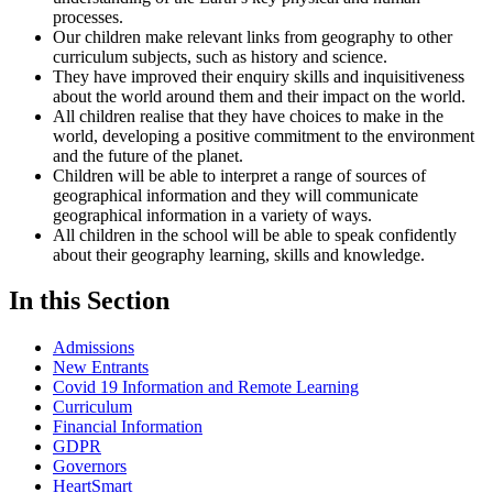
processes.
Our children make relevant links from geography to other
curriculum subjects, such as history and science.
They have improved their enquiry skills and inquisitiveness
about the world around them and their impact on the world.
All children realise that they have choices to make in the
world, developing a positive commitment to the environment
and the future of the planet.
Children will be able to interpret a range of sources of
geographical information and they will communicate
geographical information in a variety of ways.
All children in the school will be able to speak confidently
about their geography learning, skills and knowledge.
In this Section
Admissions
New Entrants
Covid 19 Information and Remote Learning
Curriculum
Financial Information
GDPR
Governors
HeartSmart