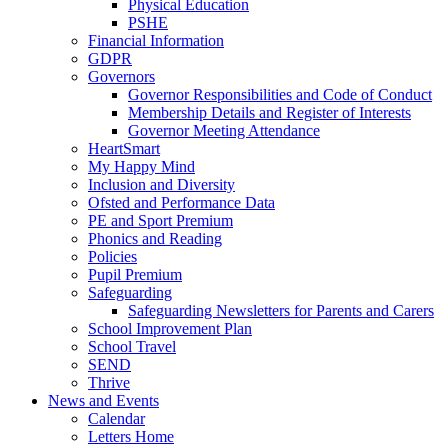
Physical Education
PSHE
Financial Information
GDPR
Governors
Governor Responsibilities and Code of Conduct
Membership Details and Register of Interests
Governor Meeting Attendance
HeartSmart
My Happy Mind
Inclusion and Diversity
Ofsted and Performance Data
PE and Sport Premium
Phonics and Reading
Policies
Pupil Premium
Safeguarding
Safeguarding Newsletters for Parents and Carers
School Improvement Plan
School Travel
SEND
Thrive
News and Events
Calendar
Letters Home