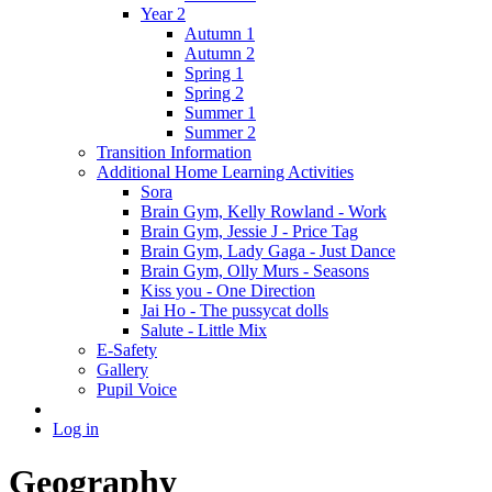
Year 2
Autumn 1
Autumn 2
Spring 1
Spring 2
Summer 1
Summer 2
Transition Information
Additional Home Learning Activities
Sora
Brain Gym, Kelly Rowland - Work
Brain Gym, Jessie J - Price Tag
Brain Gym, Lady Gaga - Just Dance
Brain Gym, Olly Murs - Seasons
Kiss you - One Direction
Jai Ho - The pussycat dolls
Salute - Little Mix
E-Safety
Gallery
Pupil Voice
Log in
Geography