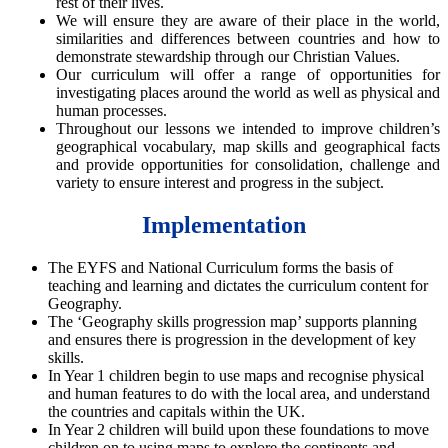
rest of their lives.
We will ensure they are aware of their place in the world,
similarities and differences between countries and how to
demonstrate stewardship through our Christian Values.
Our curriculum will offer a range of opportunities for
investigating places around the world as well as physical and
human processes.
Throughout our lessons we intended to improve children’s
geographical vocabulary, map skills and geographical facts
and provide opportunities for consolidation, challenge and
variety to ensure interest and progress in the subject.
Implementation
Th
e EYFS and National Curriculum forms the basis of
teaching and learning and dictates the curriculum content for
Geography.
The ‘Geography skills progression map’ supports planning
and ensures there is progression in the development of key
skills.
In Year 1 children begin to use maps and recognise physical
and human features to do with the local area, and understand
the countries and capitals within the UK.
In Year 2 children will build upon these foundations to move
children on to using maps to explore the continents and