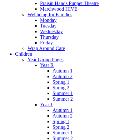
Praisin Hands Puppet Theatre
Marchwood HIVE
Wellbeing for Families
Monday
Tuesday
Wednesday
Thursday
Friday
Wrap Around Care
Children
Year Group Pages
Year R
Autumn 1
Autumn 2
Spring 1
Spring 2
Summer 1
Summer 2
Year 1
Autumn 1
Autumn 2
Spring 1
Spring 2
Summer 1
Summer 2