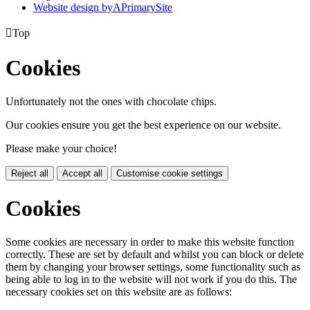
Website design by
A
PrimarySite

Top
Cookies
Unfortunately not the ones with chocolate chips.
Our cookies ensure you get the best experience on our website.
Please make your choice!
Reject all
Accept all
Customise cookie settings
Cookies
Some cookies are necessary in order to make this website function
correctly. These are set by default and whilst you can block or delete
them by changing your browser settings, some functionality such as
being able to log in to the website will not work if you do this. The
necessary cookies set on this website are as follows: