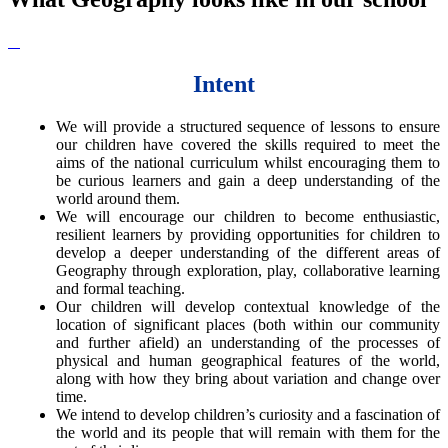
Intent
We will provide a structured sequence of lessons to ensure
our children have covered the skills required to meet the
aims of the national curriculum whilst encouraging them to
be curious learners and gain a deep understanding of the
world around them.
We will encourage our children to become enthusiastic,
resilient learners by providing opportunities for children to
develop a deeper understanding of the different areas of
Geography through exploration, play, collaborative learning
and formal teaching.
Our children will develop contextual knowledge of the
location of significant places (both within our community
and further afield) an understanding of the processes of
physical and human geographical features of the world,
along with how they bring about variation and change over
time.
We intend to develop children’s curiosity and a fascination of
the world and its people that will remain with them for the