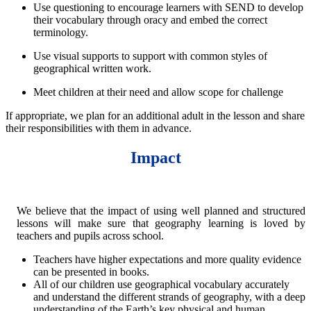
Use questioning to encourage learners with SEND to develop
their vocabulary through oracy and embed the correct
terminology.
Use visual supports to support with common styles of
geographical written work.
Meet children at their need and allow scope for challenge
If appropriate, we plan for an additional adult in the lesson and share
their responsibilities with them in advance.
Impact
We believe that the impact of using well planned and structured
lessons will make sure that geography learning is loved by
teachers and pupils across school.
Teachers have higher expectations and more quality evidence
can be presented in books.
All of our children use geographical vocabulary accurately
and understand the different strands of geography, with a deep
understanding of the Earth’s key physical and human