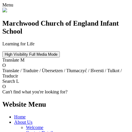
Menu
Marchwood
Church of England Infant
School
Learning for Life
High Visibility
Full Media Mode
Translate
M
O
Translate / Traduire / Übersetzen / Tłumaczyć / Išversti / Tulkot /
Traducir
Search
L
O
Can't find what you're looking for?
Website Menu
Home
About Us
Welcome