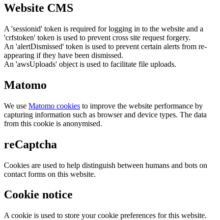
Website CMS
A 'sessionid' token is required for logging in to the website and a
'crfstoken' token is used to prevent cross site request forgery.
An 'alertDismissed' token is used to prevent certain alerts from re-
appearing if they have been dismissed.
An 'awsUploads' object is used to facilitate file uploads.
Matomo
We use
Matomo cookies
to improve the website performance by
capturing information such as browser and device types. The data
from this cookie is anonymised.
reCaptcha
Cookies are used to help distinguish between humans and bots on
contact forms on this website.
Cookie notice
A cookie is used to store your cookie preferences for this website.