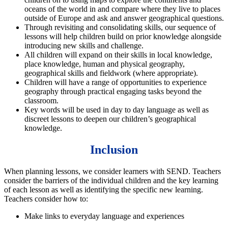
oceans of the world in and compare where they live to places
outside of Europe and ask and answer geographical questions.
Through revisiting and consolidating skills, our sequence of
lessons will help children build on prior knowledge alongside
introducing new skills and challenge.
All children will expand on their skills in local knowledge,
place knowledge, human and physical geography,
geographical skills and fieldwork (where appropriate).
Children will have a range of opportunities to experience
geography through practical engaging tasks beyond the
classroom.
Key words will be used in day to day language as well as
discreet lessons to deepen our children’s geographical
knowledge.
Inclusion
When planning lessons, we consider learners with SEND. Teachers
consider the barriers of the individual children and the key learning
of each lesson as well as identifying the specific new learning.
Teachers consider how to:
Make links to everyday language and experiences