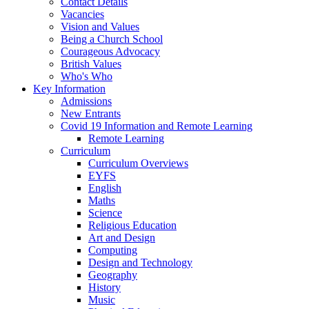
Contact Details
Vacancies
Vision and Values
Being a Church School
Courageous Advocacy
British Values
Who's Who
Key Information
Admissions
New Entrants
Covid 19 Information and Remote Learning
Remote Learning
Curriculum
Curriculum Overviews
EYFS
English
Maths
Science
Religious Education
Art and Design
Computing
Design and Technology
Geography
History
Music