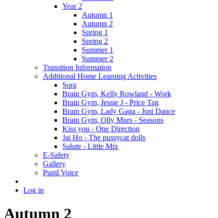
Year 2
Autumn 1
Autumn 2
Spring 1
Spring 2
Summer 1
Summer 2
Transition Information
Additional Home Learning Activities
Sora
Brain Gym, Kelly Rowland - Work
Brain Gym, Jessie J - Price Tag
Brain Gym, Lady Gaga - Just Dance
Brain Gym, Olly Murs - Seasons
Kiss you - One Direction
Jai Ho - The pussycat dolls
Salute - Little Mix
E-Safety
Gallery
Pupil Voice
Log in
Autumn 2