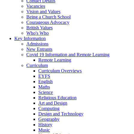
Contact Details
Vacancies
Vision and Values
Being a Church School
Courageous Advocacy
British Values
Who's Who
Key Information
Admissions
New Entrants
Covid 19 Information and Remote Learning
Remote Learning
Curriculum
Curriculum Overviews
EYFS
English
Maths
Science
Religious Education
Art and Design
Computing
Design and Technology
Geography
History
Music