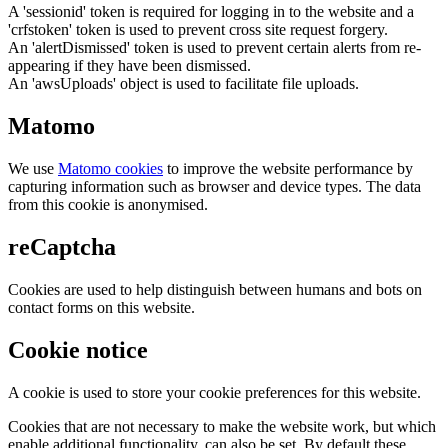
A 'sessionid' token is required for logging in to the website and a
'crfstoken' token is used to prevent cross site request forgery.
An 'alertDismissed' token is used to prevent certain alerts from re-
appearing if they have been dismissed.
An 'awsUploads' object is used to facilitate file uploads.
Matomo
We use
Matomo cookies
to improve the website performance by
capturing information such as browser and device types. The data
from this cookie is anonymised.
reCaptcha
Cookies are used to help distinguish between humans and bots on
contact forms on this website.
Cookie notice
A cookie is used to store your cookie preferences for this website.
Cookies that are not necessary to make the website work, but which
enable additional functionality, can also be set. By default these