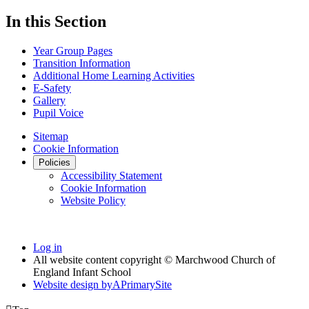
In this Section
Year Group Pages
Transition Information
Additional Home Learning Activities
E-Safety
Gallery
Pupil Voice
Sitemap
Cookie Information
Policies
Accessibility Statement
Cookie Information
Website Policy
Log in
All website content copyright © Marchwood Church of
England Infant School
Website design by
A
PrimarySite