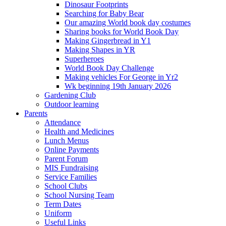
Dinosaur Footprints
Searching for Baby Bear
Our amazing World book day costumes
Sharing books for World Book Day
Making Gingerbread in Y1
Making Shapes in YR
Superheroes
World Book Day Challenge
Making vehicles For George in Yr2
Wk beginning 19th January 2026
Gardening Club
Outdoor learning
Parents
Attendance
Health and Medicines
Lunch Menus
Online Payments
Parent Forum
MIS Fundraising
Service Families
School Clubs
School Nursing Team
Term Dates
Uniform
Useful Links