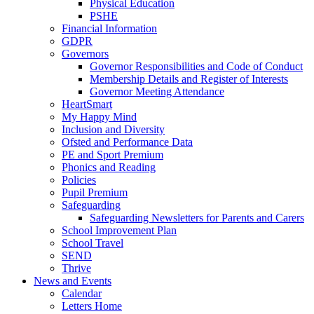
Physical Education
PSHE
Financial Information
GDPR
Governors
Governor Responsibilities and Code of Conduct
Membership Details and Register of Interests
Governor Meeting Attendance
HeartSmart
My Happy Mind
Inclusion and Diversity
Ofsted and Performance Data
PE and Sport Premium
Phonics and Reading
Policies
Pupil Premium
Safeguarding
Safeguarding Newsletters for Parents and Carers
School Improvement Plan
School Travel
SEND
Thrive
News and Events
Calendar
Letters Home