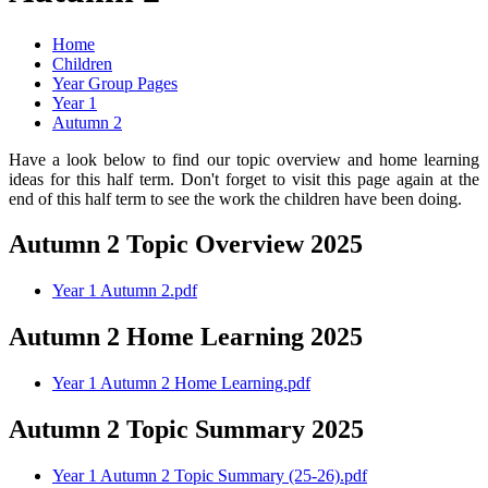
Home
Children
Year Group Pages
Year 1
Autumn 2
Have a look below to find our topic overview and home learning
ideas for this half term. Don't forget to visit this page again at the
end of this half term to see the work the children have been doing.
Autumn 2 Topic Overview 2025
Year 1 Autumn 2.pdf
Autumn 2 Home Learning 2025
Year 1 Autumn 2 Home Learning.pdf
Autumn 2 Topic Summary 2025
Year 1 Autumn 2 Topic Summary (25-26).pdf