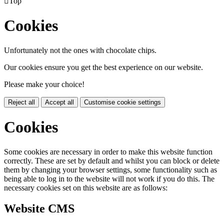

Top
Cookies
Unfortunately not the ones with chocolate chips.
Our cookies ensure you get the best experience on our website.
Please make your choice!
Reject all
Accept all
Customise cookie settings
Cookies
Some cookies are necessary in order to make this website function
correctly. These are set by default and whilst you can block or delete
them by changing your browser settings, some functionality such as
being able to log in to the website will not work if you do this. The
necessary cookies set on this website are as follows:
Website CMS