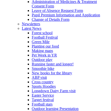
Administration of Medicines & Treatment
Consent Form
Leave of Absence Request Form
Pupil Premium Information and Application
Change of Details Form
Newsletters
Latest News
Forest school
Football Festival
Green Mile
Planting our food
Making maps
Pet Week in YR
Outdoor play
Running faster and longer!
Smoothie bike
New books for the library
ABP visit
Cross country
Sports Hoodies
Longdown Dairy Farm visit
Easter Service
Target festival
Football stars
Outdoor learning Presentation