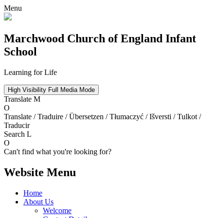
Menu
Marchwood
Church of England Infant
School
Learning for Life
High Visibility
Full Media Mode
Translate
M
O
Translate / Traduire / Übersetzen / Tłumaczyć / Išversti / Tulkot /
Traducir
Search
L
O
Can't find what you're looking for?
Website Menu
Home
About Us
Welcome