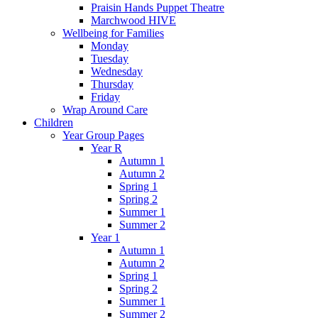
Praisin Hands Puppet Theatre
Marchwood HIVE
Wellbeing for Families
Monday
Tuesday
Wednesday
Thursday
Friday
Wrap Around Care
Children
Year Group Pages
Year R
Autumn 1
Autumn 2
Spring 1
Spring 2
Summer 1
Summer 2
Year 1
Autumn 1
Autumn 2
Spring 1
Spring 2
Summer 1
Summer 2