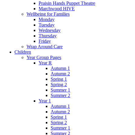
Praisin Hands Puppet Theatre
Marchwood HIVE
Wellbeing for Families
Monday
Tuesday
Wednesday
Thursday
Friday
Wrap Around Care
Children
Year Group Pages
Year R
Autumn 1
Autumn 2
Spring 1
Spring 2
Summer 1
Summer 2
Year 1
Autumn 1
Autumn 2
Spring 1
Spring 2
Summer 1
Summer 2