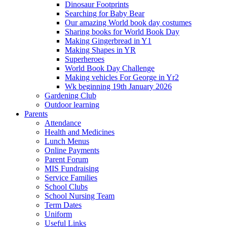
Dinosaur Footprints
Searching for Baby Bear
Our amazing World book day costumes
Sharing books for World Book Day
Making Gingerbread in Y1
Making Shapes in YR
Superheroes
World Book Day Challenge
Making vehicles For George in Yr2
Wk beginning 19th January 2026
Gardening Club
Outdoor learning
Parents
Attendance
Health and Medicines
Lunch Menus
Online Payments
Parent Forum
MIS Fundraising
Service Families
School Clubs
School Nursing Team
Term Dates
Uniform
Useful Links