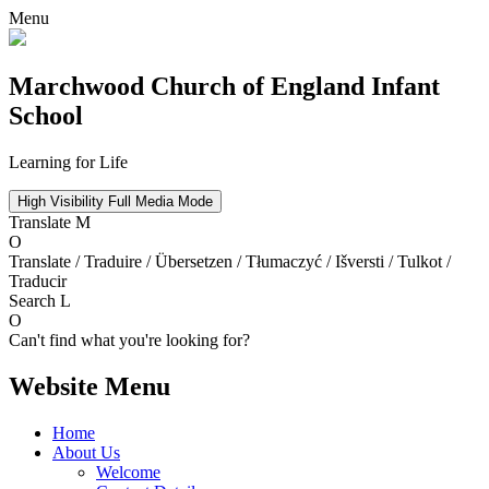
Menu
Marchwood
Church of England Infant
School
Learning for Life
High Visibility
Full Media Mode
Translate
M
O
Translate / Traduire / Übersetzen / Tłumaczyć / Išversti / Tulkot /
Traducir
Search
L
O
Can't find what you're looking for?
Website Menu
Home
About Us
Welcome