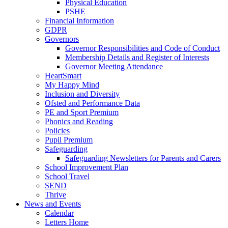
Physical Education
PSHE
Financial Information
GDPR
Governors
Governor Responsibilities and Code of Conduct
Membership Details and Register of Interests
Governor Meeting Attendance
HeartSmart
My Happy Mind
Inclusion and Diversity
Ofsted and Performance Data
PE and Sport Premium
Phonics and Reading
Policies
Pupil Premium
Safeguarding
Safeguarding Newsletters for Parents and Carers
School Improvement Plan
School Travel
SEND
Thrive
News and Events
Calendar
Letters Home