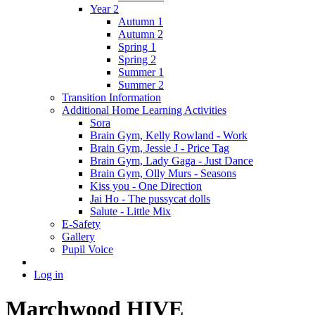
Year 2
Autumn 1
Autumn 2
Spring 1
Spring 2
Summer 1
Summer 2
Transition Information
Additional Home Learning Activities
Sora
Brain Gym, Kelly Rowland - Work
Brain Gym, Jessie J - Price Tag
Brain Gym, Lady Gaga - Just Dance
Brain Gym, Olly Murs - Seasons
Kiss you - One Direction
Jai Ho - The pussycat dolls
Salute - Little Mix
E-Safety
Gallery
Pupil Voice
Log in
Marchwood HIVE