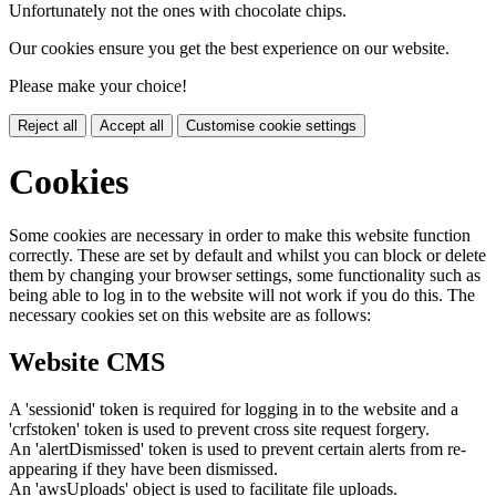
Unfortunately not the ones with chocolate chips.
Our cookies ensure you get the best experience on our website.
Please make your choice!
Reject all
Accept all
Customise cookie settings
Cookies
Some cookies are necessary in order to make this website function
correctly. These are set by default and whilst you can block or delete
them by changing your browser settings, some functionality such as
being able to log in to the website will not work if you do this. The
necessary cookies set on this website are as follows:
Website CMS
A 'sessionid' token is required for logging in to the website and a
'crfstoken' token is used to prevent cross site request forgery.
An 'alertDismissed' token is used to prevent certain alerts from re-
appearing if they have been dismissed.
An 'awsUploads' object is used to facilitate file uploads.