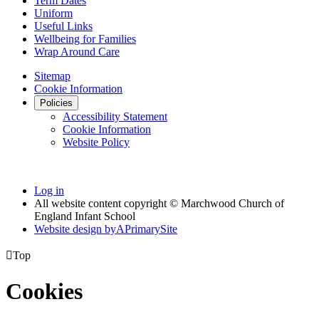
Term Dates
Uniform
Useful Links
Wellbeing for Families
Wrap Around Care
Sitemap
Cookie Information
Policies
Accessibility Statement
Cookie Information
Website Policy
Log in
All website content copyright © Marchwood Church of
England Infant School
Website design by
A
PrimarySite

Top
Cookies