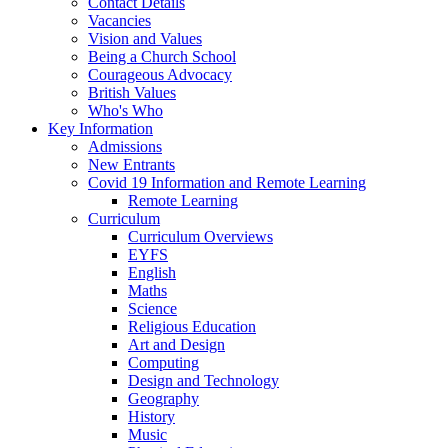
Contact Details
Vacancies
Vision and Values
Being a Church School
Courageous Advocacy
British Values
Who's Who
Key Information
Admissions
New Entrants
Covid 19 Information and Remote Learning
Remote Learning
Curriculum
Curriculum Overviews
EYFS
English
Maths
Science
Religious Education
Art and Design
Computing
Design and Technology
Geography
History
Music