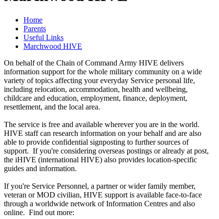
Home
Parents
Useful Links
Marchwood HIVE
On behalf of the Chain of Command Army HIVE delivers
information support for the whole military community on a wide
variety of topics affecting your everyday Service personal life,
including relocation, accommodation, health and wellbeing,
childcare and education, employment, finance, deployment,
resettlement, and the local area.
The service is free and available wherever you are in the world.
HIVE staff can research information on your behalf and are also
able to provide confidential signposting to further sources of
support. If you're considering overseas postings or already at post,
the iHIVE (international HIVE) also provides location-specific
guides and information.
If you're Service Personnel, a partner or wider family member,
veteran or MOD civilian, HIVE support is available face-to-face
through a worldwide network of Information Centres and also
online. Find out more: