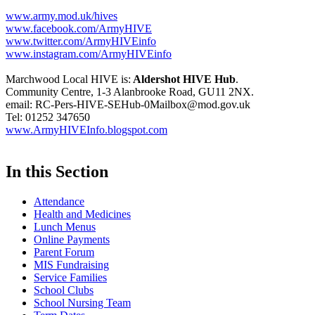
www.army.mod.uk/hives
www.facebook.com/ArmyHIVE
www.twitter.com/ArmyHIVEinfo
www.instagram.com/ArmyHIVEinfo
Marchwood Local HIVE is:
Aldershot HIVE Hub
.
Community Centre, 1-3 Alanbrooke Road, GU11 2NX.
email: RC-Pers-HIVE-SEHub-0Mailbox@mod.gov.uk
Tel: 01252 347650
www.ArmyHIVEInfo.blogspot.com
In this Section
Attendance
Health and Medicines
Lunch Menus
Online Payments
Parent Forum
MIS Fundraising
Service Families
School Clubs
School Nursing Team