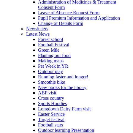
Administration of Medicines & Treatment
Consent Form
Leave of Absence Request Form
Pupil Premium Information and Application
Change of Details Form
Newsletters
Latest News
Forest school
Football Festival
Green Mile
Planting our food
Making maps
Pet Week in YR
Outdoor play
Running faster and longer!
Smoothie bike
New books for the library
ABP visit
Cross country
Sports Hoodies
Longdown Dairy Farm visit
Easter Service
Target festival
Football stars
Outdoor learning Presentation