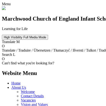
Menu
Marchwood
Church of England Infant Sch
Learning for Life
High Visibility
Full Media Mode
Translate
M
O
Translate / Traduire / Übersetzen / Tłumaczyć / Išversti / Tulkot / Trad
Search
L
O
Can't find what you're looking for?
Website Menu
Home
About Us
Welcome
Contact Details
Vacancies
Vision and Values