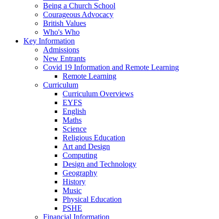
Being a Church School
Courageous Advocacy
British Values
Who's Who
Key Information
Admissions
New Entrants
Covid 19 Information and Remote Learning
Remote Learning
Curriculum
Curriculum Overviews
EYFS
English
Maths
Science
Religious Education
Art and Design
Computing
Design and Technology
Geography
History
Music
Physical Education
PSHE
Financial Information