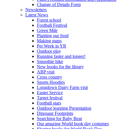
Change of Details Form
Newsletters
Latest News
Forest school
Football Festival
Green Mile
Planting our food
Making maps
Pet Week in YR
Outdoor play
Running faster and longer!
Smoothie bike
New books for the library
ABP visit
Cross country
Sports Hoodies
Longdown Dairy Farm visit
Easter Service
Target festival
Football stars
Outdoor learning Presentation
Dinosaur Footprints
Searching for Baby Bear
Our amazing World book day costumes
Sharing books for World Book Day