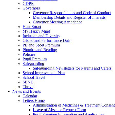
GDPR
Governors
Governor Responsibilities and Code of Conduct
Membership Details and Register of Interests
Governor Meeting Attendance
HeartSmart
My Happy Mind
Inclusion and Diversity
Ofsted and Performance Data
PE and Sport Premium
Phonics and Reading
Policies
Pupil Premium
Safeguarding
Safeguarding Newsletters for Parents and Carers
School Improvement Plan
School Travel
SEND
Thrive
News and Events
Calendar
Letters Home
Administration of Medicines & Treatment Consen
Leave of Absence Request Form
Pupil Premium Information and Application