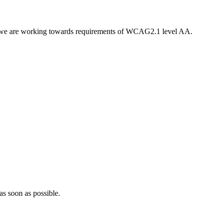
nd, we are working towards requirements of WCAG2.1 level AA.
as soon as possible.