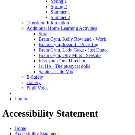
Spring 1
Spring 2
Summer 1
Summer 2
Transition Information
Additional Home Learning Activities
Sora
Brain Gym, Kelly Rowland - Work
Brain Gym, Jessie J - Price Tag
Brain Gym, Lady Gaga - Just Dance
Brain Gym, Olly Murs - Seasons
Kiss you - One Direction
Jai Ho - The pussycat dolls
Salute - Little Mix
E-Safety
Gallery
Pupil Voice
Log in
Accessibility Statement
Home
Accessibility Statement