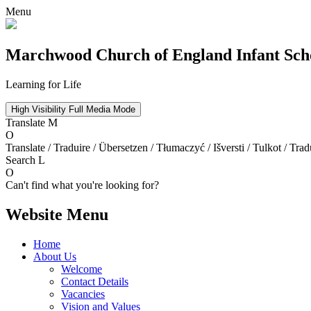
Menu
Marchwood
Church of England Infant Sch
Learning for Life
High Visibility
Full Media Mode
Translate
M
O
Translate / Traduire / Übersetzen / Tłumaczyć / Išversti / Tulkot / Trad
Search
L
O
Can't find what you're looking for?
Website Menu
Home
About Us
Welcome
Contact Details
Vacancies
Vision and Values