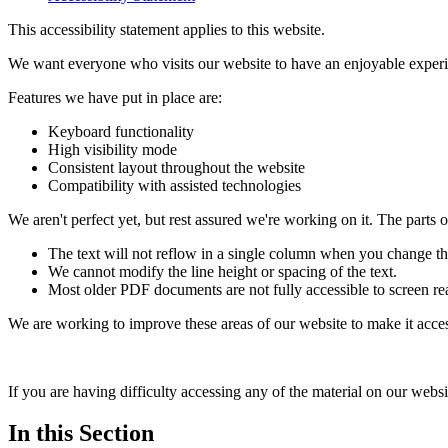
This accessibility statement applies to this website.
We want everyone who visits our website to have an enjoyable experi
Features we have put in place are:
Keyboard functionality
High visibility mode
Consistent layout throughout the website
Compatibility with assisted technologies
We aren't perfect yet, but rest assured we're working on it. The parts of
The text will not reflow in a single column when you change t
We cannot modify the line height or spacing of the text.
Most older PDF documents are not fully accessible to screen re
We are working to improve these areas of our website to make it access
If you are having difficulty accessing any of the material on our websi
In this Section