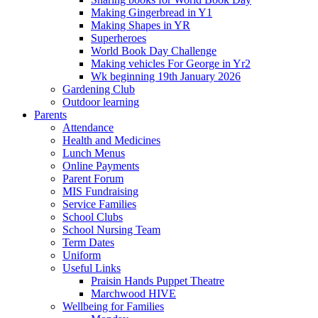
Making Gingerbread in Y1
Making Shapes in YR
Superheroes
World Book Day Challenge
Making vehicles For George in Yr2
Wk beginning 19th January 2026
Gardening Club
Outdoor learning
Parents
Attendance
Health and Medicines
Lunch Menus
Online Payments
Parent Forum
MIS Fundraising
Service Families
School Clubs
School Nursing Team
Term Dates
Uniform
Useful Links
Praisin Hands Puppet Theatre
Marchwood HIVE
Wellbeing for Families