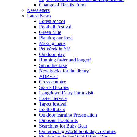
Change of Details Form
Newsletters
Latest News
Forest school
Football Festival
Green Mile
Planting our food
Making maps
Pet Week in YR
Outdoor play
Running faster and longer!
Smoothie bike
New books for the library
ABP visit
Cross country
Sports Hoodies
Longdown Dairy Farm visit
Easter Service
Target festival
Football stars
Outdoor learning Presentation
Dinosaur Footprints
Searching for Baby Bear
Our amazing World book day costumes
Sharing books for World Book Day