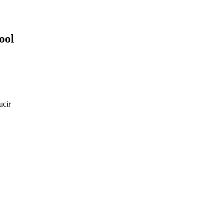
ool
ucir