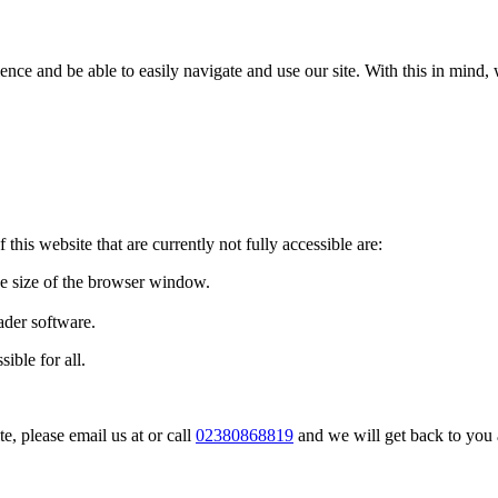
ence and be able to easily navigate and use our site. With this in mi
 this website that are currently not fully accessible are:
he size of the browser window.
ader software.
ible for all.
te, please email us at
or call
02380868819
and we will get back to you 