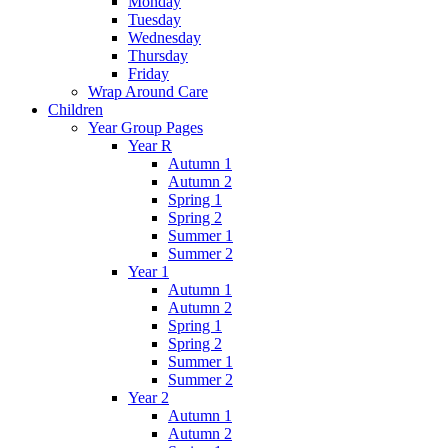
Monday
Tuesday
Wednesday
Thursday
Friday
Wrap Around Care
Children
Year Group Pages
Year R
Autumn 1
Autumn 2
Spring 1
Spring 2
Summer 1
Summer 2
Year 1
Autumn 1
Autumn 2
Spring 1
Spring 2
Summer 1
Summer 2
Year 2
Autumn 1
Autumn 2