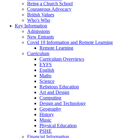
Being a Church School
Courageous Advocacy
British Values
Who's Who
Key Information
Admissions
New Entrants
Covid 19 Information and Remote Learning
Remote Learning
Curriculum
Curriculum Overviews
EYFS
English
Maths
Science
Religious Education
Art and Design
Computing
Design and Technology
Geography
History
Music
Physical Education
PSHE
Financial Information